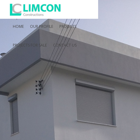
HOME
OUR PROFILE
PROJECTS
PROJECTS FOR SALE
CONTACT US