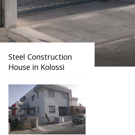
Steel Construction
House in Kolossi