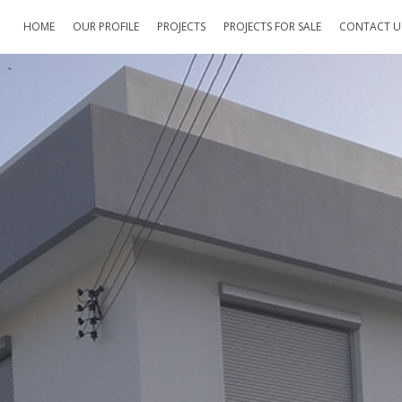
HOME
OUR PROFILE
PROJECTS
PROJECTS FOR SALE
CONTACT U