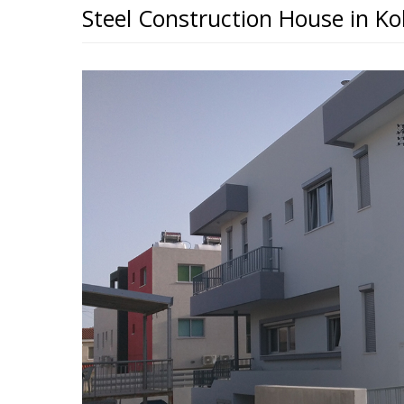
Steel Construction House in Ko