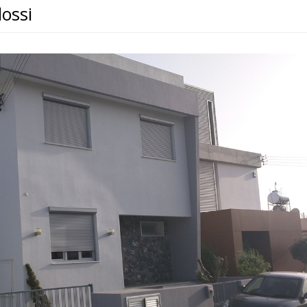
lossi