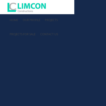
HOME
OUR PROFILE
PROJECTS
PROJECTS FOR SALE
CONTACT US