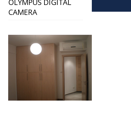
OLYMPUS DIGITAL
CAMERA