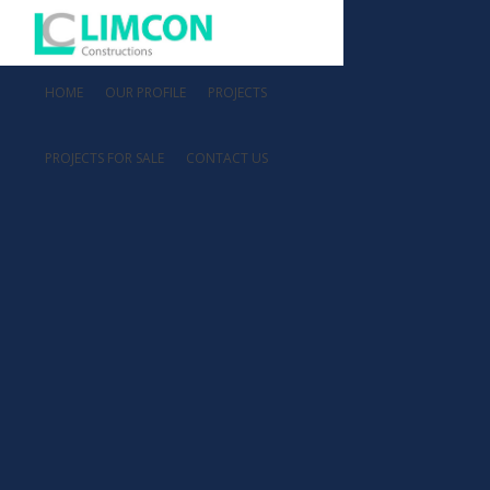
HOME
OUR PROFILE
PROJECTS
PROJECTS FOR SALE
CONTACT US