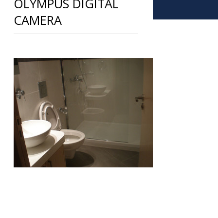
OLYMPUS DIGITAL
CAMERA