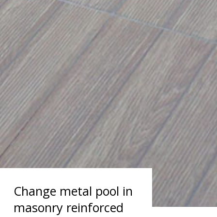
Change metal pool in
masonry reinforced