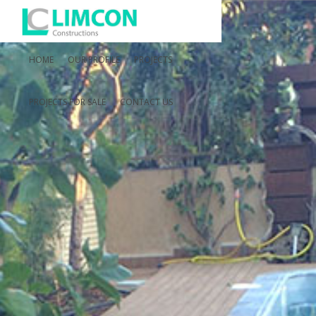
HOME
OUR PROFILE
PROJECTS
PROJECTS FOR SALE
CONTACT US