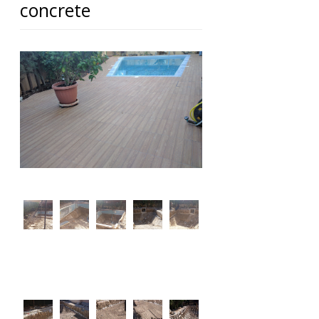
concrete