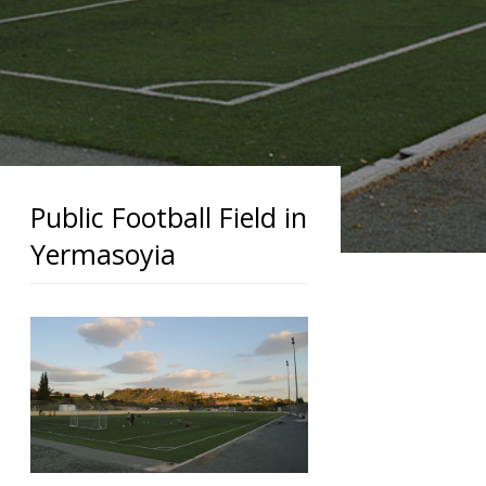
Public Football Field in
Yermasoyia