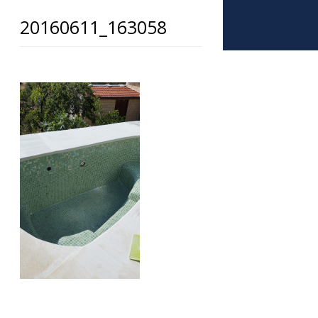
20160611_163058