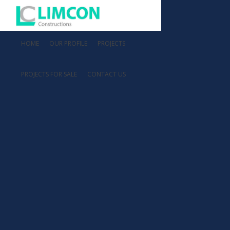
HOME
OUR PROFILE
PROJECTS
PROJECTS FOR SALE
CONTACT US