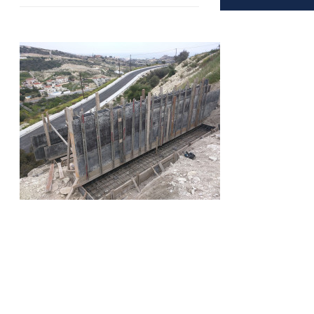
Copyright © 2016 - LimCom