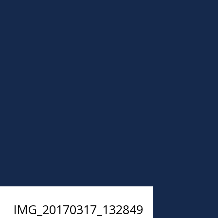
IMG_20170317_132849