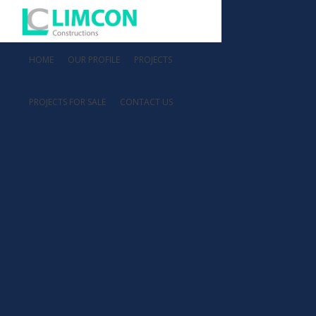
HOME
OUR PROFILE
PROJECTS
PROJECTS FOR SALE
CONTACT US