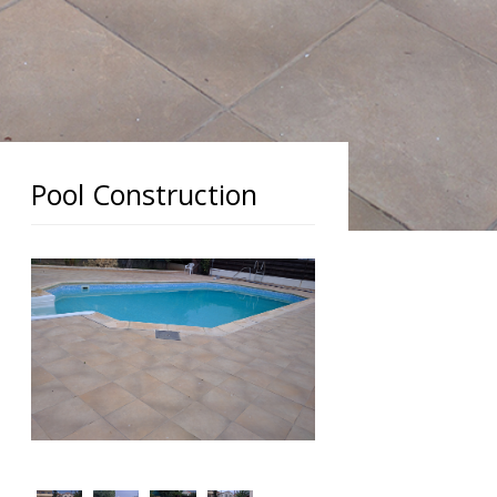
Pool Construction