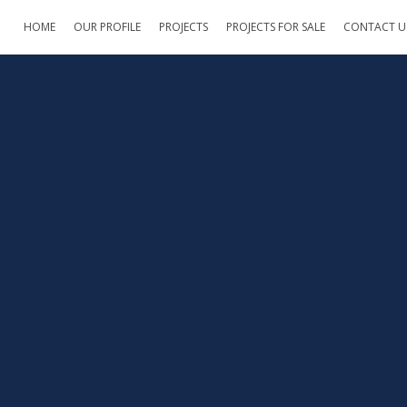
HOME
OUR PROFILE
PROJECTS
PROJECTS FOR SALE
CONTACT U