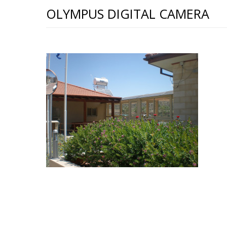
OLYMPUS DIGITAL CAMERA