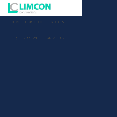
HOME
OUR PROFILE
PROJECTS
PROJECTS FOR SALE
CONTACT US