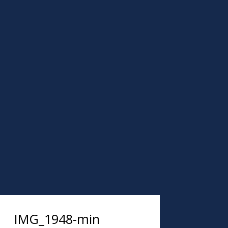
IMG_1948-min