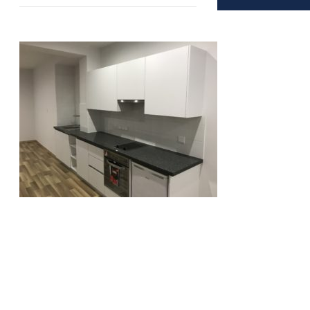
Copyright © 2016 - LimCom